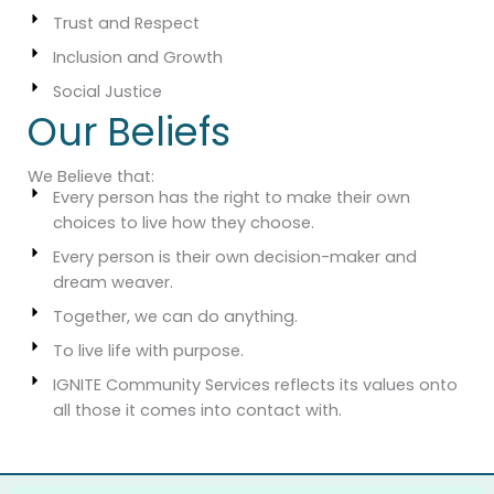
Trust and Respect
Inclusion and Growth
Social Justice
Our Beliefs
We Believe that:
Every person has the right to make their own
choices to live how they choose.
Every person is their own decision-maker and
dream weaver.
Together, we can do anything.
To live life with purpose.
IGNITE Community Services reflects its values onto
all those it comes into contact with.