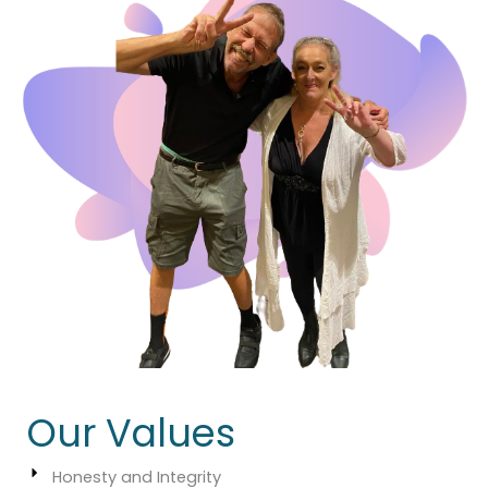
Our Values
Honesty and Integrity