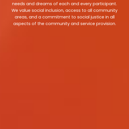
needs and dreams of each and every participant.
We value social inclusion, access to all community
areas, and a commitment to social justice in all
aspects of the community and service provision.