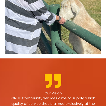
Our Vision
IGNITE Community Services aims to supply a high
quality of service that is aimed exclusively at the