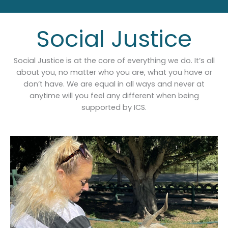
Social Justice
Social Justice is at the core of everything we do. It’s all
about you, no matter who you are, what you have or
don’t have. We are equal in all ways and never at
anytime will you feel any different when being
supported by ICS.