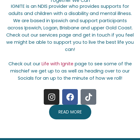
Together We Can
IGNITE is an NDIS provider who provides supports for
adults and children with a disability and mental illness.
We are based in Ipswich and support participants
across Ipswich, Logan, Brisbane and upper Gold Coast.
Check out our services page and get in touch if you feel
we might be able to support you to live the best life you
can!
Check out our
Life with Ignite
page to see some of the
mischief we get up to as well as heading over to our
Socials for an up to the minute of how we roll!
I
F
T
n
a
i
s
c
k
READ MORE
t
e
t
a
b
o
g
o
k
r
o