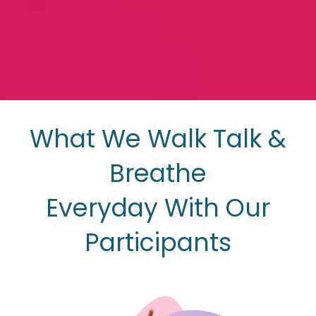
What We Walk Talk &
Breathe
Everyday With Our
Participants